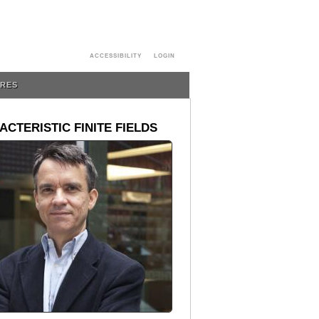
ACCESSIBILITY
LOGIN
URES
CTERISTIC FINITE FIELDS