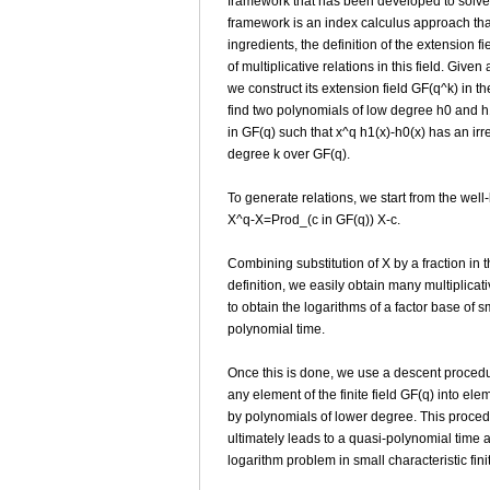
framework that has been developed to solve 
framework is an index calculus approach tha
ingredients, the definition of the extension f
of multiplicative relations in this field. Given
we construct its extension field GF(q^k) in t
find two polynomials of low degree h0 and h1
in GF(q) such that x^q h1(x)-h0(x) has an irre
degree k over GF(q).
To generate relations, we start from the well
X^q-X=Prod_(c in GF(q)) X-c.
Combining substitution of X by a fraction in th
definition, we easily obtain many multiplicat
to obtain the logarithms of a factor base of 
polynomial time.
Once this is done, we use a descent procedu
any element of the finite field GF(q) into el
by polynomials of lower degree. This proced
ultimately leads to a quasi-polynomial time a
logarithm problem in small characteristic fini