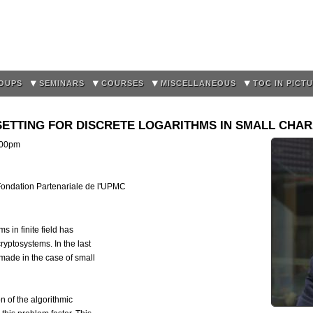
Skip to
main
content
OUPS
SEMINARS
COURSES
MISCELLANEOUS
TOC IN PICT
 SETTING FOR DISCRETE LOGARITHMS IN SMALL CHARA
:00pm
 Fondation Partenariale de l'UPMC
 in finite field has
ryptosystems. In the last
ade in the case of small
on of the algorithmic