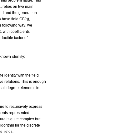
this problem faster. This
t relies on two main
ield and the generation
 a base field GF(q),
he following way: we
 with coefficients
ducible factor of
-known identity:
e identity with the field
ive relations. This is enough
small degree elements in
re to recursively express
ements represented
ure is quite complex but
lgorithm for the discrete
te fields.