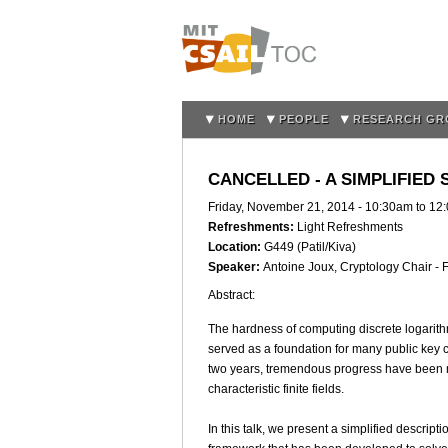
HOME
PEOPLE
RESEARCH GR
CANCELLED - A SIMPLIFIED
Friday, November 21, 2014 -
10:30am
to
12
Refreshments:
Light Refreshments
Location:
G449 (Patil/Kiva)
Speaker:
Antoine Joux, Cryptology Chair -
Abstract:
The hardness of computing discrete logarithms
served as a foundation for many public key c
two years, tremendous progress have been m
characteristic finite fields.
In this talk, we present a simplified descripti