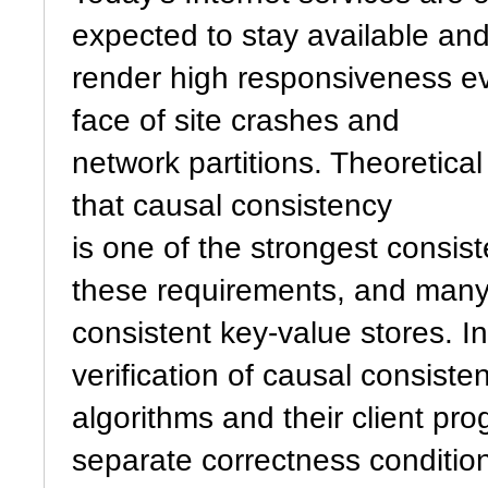
expected to stay available an
render high responsiveness ev
face of site crashes and
network partitions. Theoretical
that causal consistency
is one of the strongest consis
these requirements, and many 
consistent key-value stores. I
verification of causal consiste
algorithms and their client pro
separate correctness condition