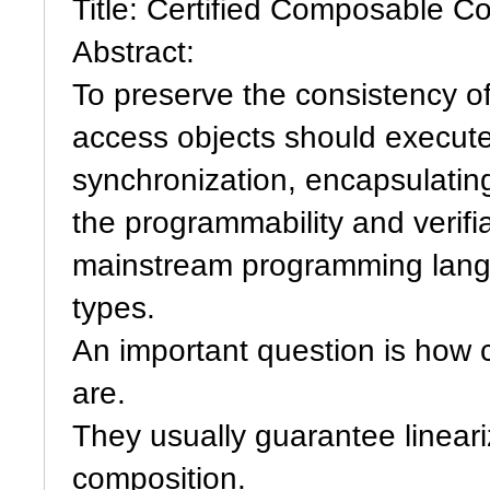
Title: Certified Composable C
Abstract:
To preserve the consistency of
access objects should execute 
synchronization, encapsulatin
the programmability and verifi
mainstream programming langua
types.
An important question is how
are.
They usually guarantee lineariz
composition.