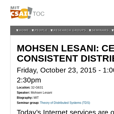
Sk
m
co
HOME
PEOPLE
RESEARCH GROUPS
SEMINARS
MOHSEN LESANI: CE
CONSISTENT DISTR
Friday, October 23, 2015 -
1:
2:30pm
Location:
32-G631
Speaker:
Mohsen Lesani
Biography:
MIT
Seminar group:
Theory of Distributed Systems (TDS)
Today’s Internet services are 