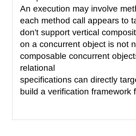
An execution may involve meth
each method call appears to ta
don't support vertical composi
on a concurrent object is not n
composable concurrent objects
relational
specifications can directly targ
build a verification framework