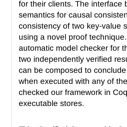
for their clients. The interfac
semantics for causal consisten
consistency of two key-value st
using a novel proof technique
automatic model checker for t
two independently verified resu
can be composed to conclude 
when executed with any of th
checked our framework in Coq,
executable stores.