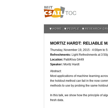
HOME
PEOPLE
RESEARCH GR
MORTIZ HARDT: RELIABLE 
Thursday, November 19, 2015 -
4:00pm
to
5
Refreshments:
Light Refreshments at 3:5
Location:
Patil/Kiva G449
Speaker:
Moritz Hardt
Abstract:
Most applications of machine learning across
the holdout method can fail in the now commo
methods to use by probing the same holdout
In this talk, we show how the principle of a
fresh data.