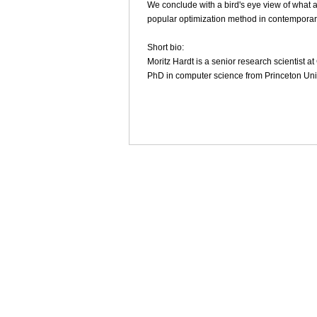
We conclude with a bird's eye view of what al
popular optimization method in contemporar
Short bio:
Moritz Hardt is a senior research scientist 
PhD in computer science from Princeton Univ