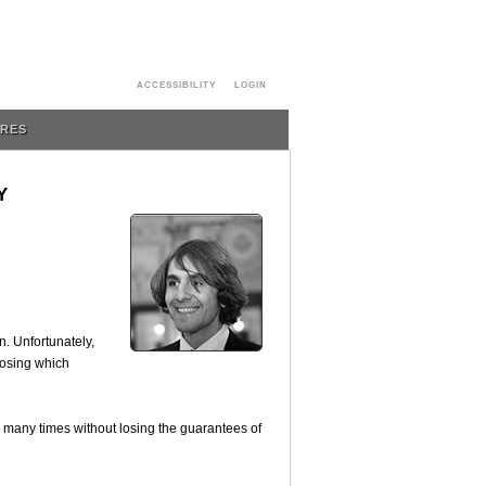
ACCESSIBILITY
LOGIN
URES
Y
n. Unfortunately,
oosing which
d many times without losing the guarantees of