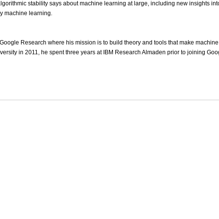
gorithmic stability says about machine learning at large, including new insights int
y machine learning.
at Google Research where his mission is to build theory and tools that make machine 
ersity in 2011, he spent three years at IBM Research Almaden prior to joining Goo