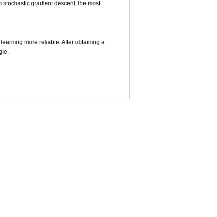
o stochastic gradient descent, the most
learning more reliable. After obtaining a
gle.