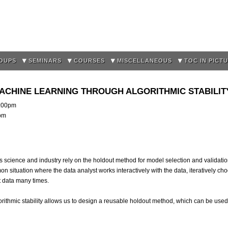
Skip to
main
content
OUPS
SEMINARS
COURSES
MISCELLANEOUS
TOC IN PICT
MACHINE LEARNING THROUGH ALGORITHMIC STABILIT
:00pm
0pm
 science and industry rely on the holdout method for model selection and validatio
n situation where the data analyst works interactively with the data, iteratively ch
 data many times.
lgorithmic stability allows us to design a reusable holdout method, which can be use