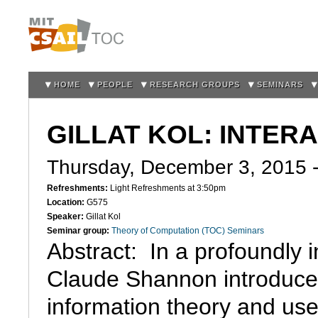
Sk
m
co
HOME
PEOPLE
RESEARCH GROUPS
SEMINARS
GILLAT KOL: INTER
Thursday, December 3, 2015 
Refreshments:
Light Refreshments at 3:50pm
Location:
G575
Speaker:
Gillat Kol
Seminar group:
Theory of Computation (TOC) Seminars
Abstract:  In a profoundly i
Claude Shannon introduce
information theory and use