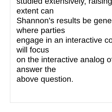
studied extensively, raisin
extent can

Shannon's results be genera
where parties

engage in an interactive co
will focus

on the interactive analog o
answer the
