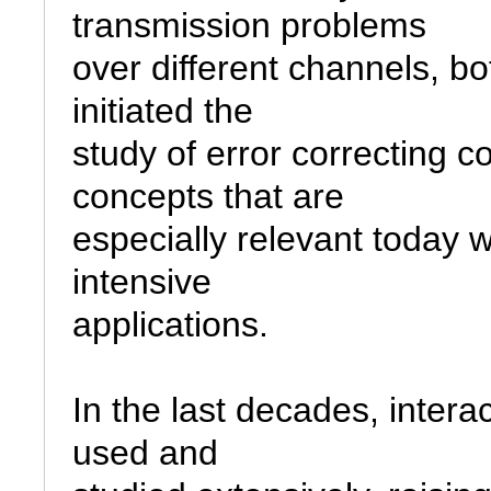
transmission problems

over different channels, bo
initiated the

study of error correcting 
concepts that are

especially relevant today w
intensive

applications.

In the last decades, intera
used and
