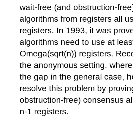
wait-free (and obstruction-fre
algorithms from registers all us
registers. In 1993, it was prov
algorithms need to use at leas
Omega(sqrt(n)) registers. Rece
the anonymous setting, where 
the gap in the general case,
resolve this problem by provin
obstruction-free) consensus al
n-1 registers.