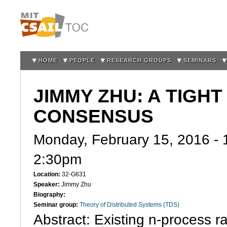
Sk
m
co
HOME
PEOPLE
RESEARCH GROUPS
SEMINARS
JIMMY ZHU: A TIGH
CONSENSUS
Monday, February 15, 2016 -
2:30pm
Location:
32-G631
Speaker:
Jimmy Zhu
Biography:
Seminar group:
Theory of Distributed Systems (TDS)
Abstract: Existing n-process 