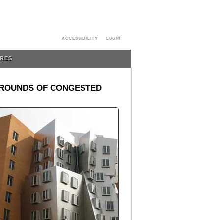
ACCESSIBILITY
LOGIN
URES
R ROUNDS OF CONGESTED