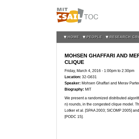
HOME
PEOPLE
RESEARCH GR
MOHSEN GHAFFARI AND MER
CLIQUE
Friday, March 4, 2016 -
1:00pm
to
2:30pm
Location:
32-G631
Speaker:
Mohsen Ghaffari and Merav Parte
Biography:
MIT
We present a randomized distributed algori
n) rounds, in the congested clique model. Th
Lotker et al. [SPAA 2003; SICOMP 2005] and 
[PODC 15].