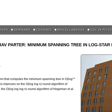
Skip to
main
content
OUPS
SEMINARS
COURSES
MISCELLANEOUS
TOC IN PICT
AV PARTER: MINIMUM SPANNING TREE IN LOG-STA
r
thm that computes the minimum spanning tree in O(log^*
is improves on the O(log log n) round algorithm of
the O(log log log n) round algorithm of Hegeman et al.