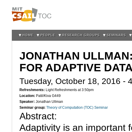
Sk
m
co
HOME
PEOPLE
RESEARCH GROUPS
SEMINARS
JONATHAN ULLMAN:
FOR ADAPTIVE DATA
Tuesday, October 18, 2016 -
Refreshments:
Light Refreshments at 3:50pm
Location:
Patil/Kiva G449
Speaker:
Jonathan Ullman
Seminar group:
Theory of Computation (TOC) Seminar
Abstract:

Adaptivity is an important f