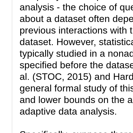
analysis - the choice of que
about a dataset often depe
previous interactions with 
dataset. However, statistical
typically studied in a nona
specified before the datas
al. (STOC, 2015) and Hardt
general formal study of thi
and lower bounds on the ac
adaptive data analysis.
