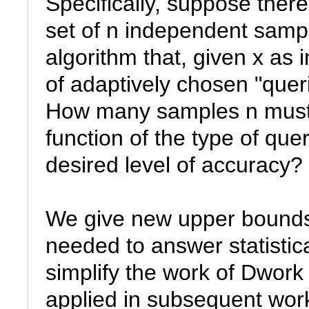
Specifically, suppose there
set of n independent sampl
algorithm that, given x as
of adaptively chosen "queri
How many samples n must w
function of the type of que
desired level of accuracy?

We give new upper bounds 
needed to answer statistic
simplify the work of Dwork
applied in subsequent work