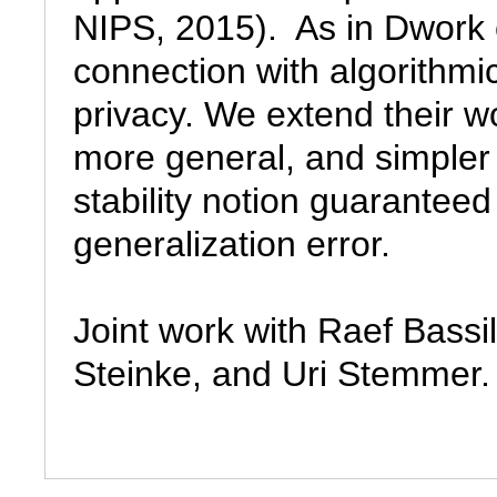
NIPS, 2015).  As in Dwork e
connection with algorithmic s
privacy. We extend their wo
more general, and simpler p
stability notion guaranteed 
generalization error.

Joint work with Raef Bass
Steinke, and Uri Stemmer.