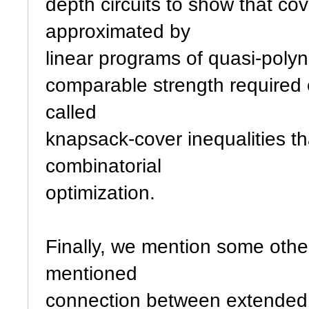
depth circuits to show that co
approximated by
linear programs of quasi-polyn
comparable strength required 
called
knapsack-cover inequalities t
combinatorial
optimization.
Finally, we mention some othe
mentioned
connection between extended f