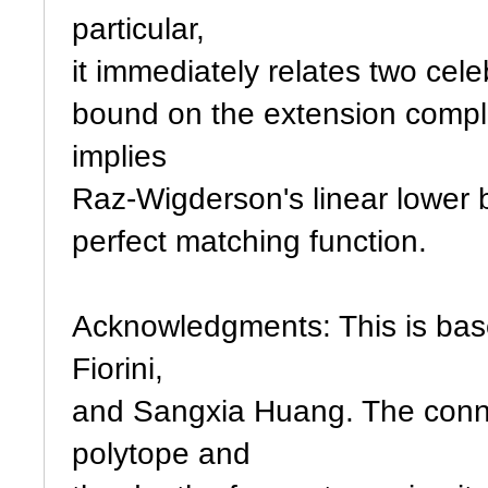
particular,
it immediately relates two cel
bound on the extension comple
implies
Raz-Wigderson's linear lower 
perfect matching function.
Acknowledgments: This is bas
Fiorini,
and Sangxia Huang. The conne
polytope and