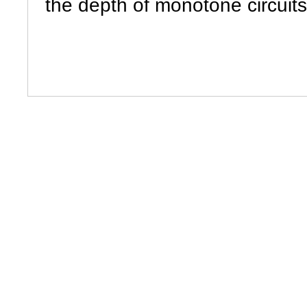
the depth of monotone circuit