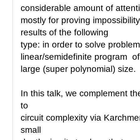
considerable amount of attenti
mostly for proving impossibilit
results of the following
type: in order to solve proble
linear/semidefinite program of
large (super polynomial) size.
In this talk, we complement th
to
circuit complexity via Karchm
small