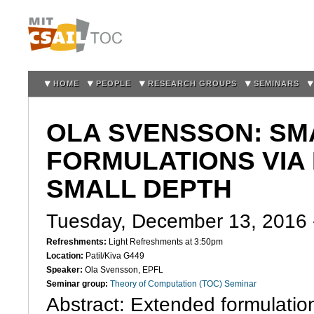
Sk
m
co
HOME
PEOPLE
RESEARCH GROUPS
SEMINARS
OLA SVENSSON: SM
FORMULATIONS VIA
SMALL DEPTH
Tuesday, December 13, 2016
Refreshments:
Light Refreshments at 3:50pm
Location:
Patil/Kiva G449
Speaker:
Ola Svensson, EPFL
Seminar group:
Theory of Computation (TOC) Seminar
Abstract: Extended formulatio