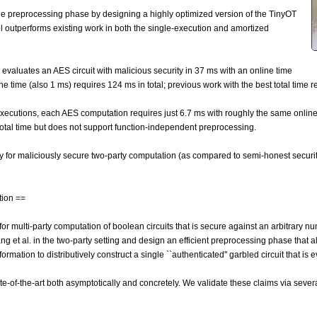
the preprocessing phase by designing a highly optimized version of the TinyOT
col outperforms existing work in both the single-execution and amortized
ol evaluates an AES circuit with malicious security in 37 ms with an online time
ine time (also 1 ms) requires 124 ms in total; previous work with the best total time 
executions, each AES computation requires just 6.7 ms with roughly the same online
total time but does not support function-independent preprocessing.
 for maliciously secure two-party computation (as compared to semi-honest securit
tion ==
 multi-party computation of boolean circuits that is secure against an arbitrary num
 et al. in the two-party setting and design an efficient preprocessing phase that a
rmation to distributively construct a single ``authenticated'' garbled circuit that is 
te-of-the-art both asymptotically and concretely. We validate these claims via seve