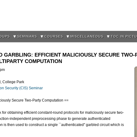
Skip to
main
content
OUPS
SEMINARS
COURSES
MISCELLANEOUS
TOC IN PICT
D GARBLING: EFFICIENT MALICIOUSLY SECURE TWO
LTIPARTY COMPUTATION
0pm
d, College Park
on Security (CIS) Seminar
liciously Secure Two-Party Computation ==
for obtaining efficient constant-round protocols for maliciously secure two-
nction-independent preprocessing phase to generate authenticated
on is then used to construct a single ``authenticated'' garbled circuit which is