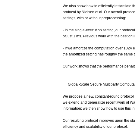
We also show how to efficiently instantiate 
protocol by Nielsen et al. Our overall proto
settings, with or without preprocessing:
- In the single-execution setting, our protoc
of just 1 ms. Previous work with the best onl
- If we amortize the computation over 1024 
the amortized setting has roughly the same 
Our work shows that the performance penalty
== Global-Scale Secure Multiparty Computa
We propose a new, constant-round protocol for
we extend and generalize recent work of Wang
information; we then show how to use this info
Our resulting protocol improves upon the sta
efficiency and scalability of our protocol: