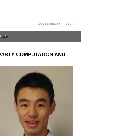
ACCESSIBILITY
LOGIN
URES
-PARTY COMPUTATION AND