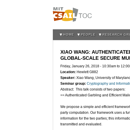
HOME
PEOPLE
RESEARCH GR
XIAO WANG: AUTHENTICATE
GLOBAL-SCALE SECURE MU
Friday, January 26, 2018 -
10:30am
to
12:0
Location:
Hewlett G882
Speaker:
Xiao Wang, University of Marylan
Seminar group:
Cryptography and Informati
Abstract: This talk consists of two papers:
== Authenticated Garbling and Efficient Ma
We propose a simple and efficient framework 
party computation. Our framework uses a fu
information for the two parties; this informati
transmitted and evaluated.