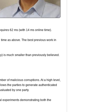
requires 62 ms (with 14 ms online time).
 time as above. The best previous work in
y) is much smaller than previously believed.
ber of malicious corruptions. At a high level,
llows the parties to generate authenticated
evaluated by one party.
ral experiments demonstrating both the