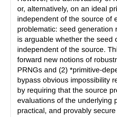
or, alternatively, on an ideal p
independent of the source of 
problematic: seed generation r
is arguable whether the seed o
independent of the source. Thi
forward new notions of robust
PRNGs and (2) *primitive-depe
bypass obvious impossibility r
by requiring that the source pr
evaluations of the underlying p
practical, and provably secur