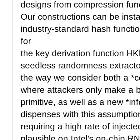
designs from compression func
Our constructions can be inst
industry-standard hash funct
for
the key derivation function H
seedless randomness extractor
the way we consider both a *c
where attackers only make a b
primitive, as well as a new *in
dispenses with this assumption 
requiring a high rate of inject
plausible on Intel’s on-chip R