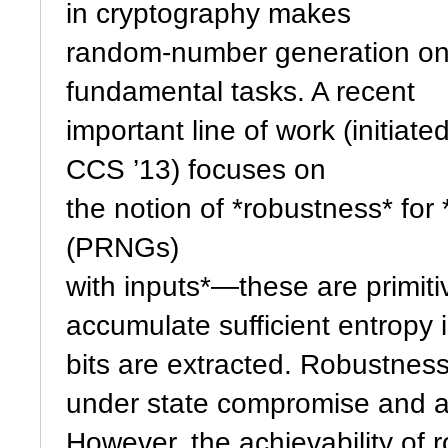
in cryptography makes
random-number generation one
fundamental tasks. A recent
important line of work (initiate
CCS ’13) focuses on
the notion of *robustness* f
(PRNGs)
with inputs*—these are primiti
accumulate sufficient entropy
bits are extracted. Robustne
under state compromise and ad
However, the achievability of