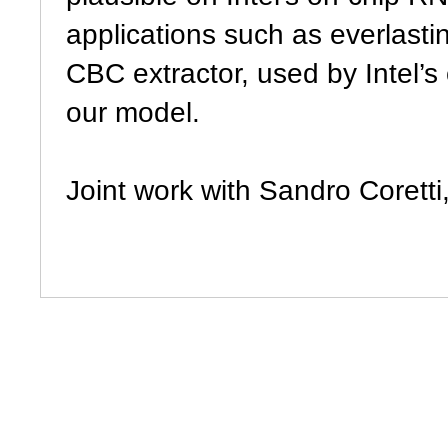
applications such as everlastin
CBC extractor, used by Intel’s
our model.
Joint work with Sandro Corett