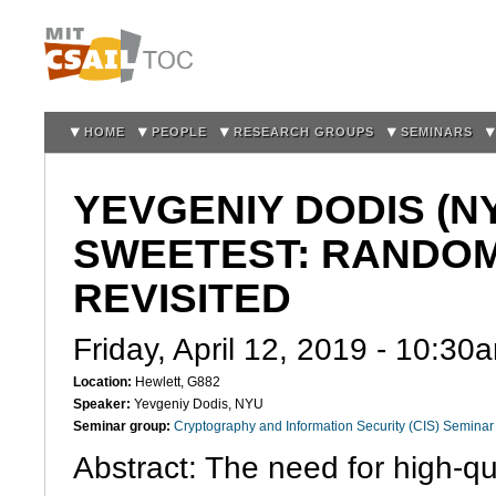
Sk
m
co
HOME
PEOPLE
RESEARCH GROUPS
SEMINARS
YEVGENIY DODIS (NY
SWEETEST: RANDOM
REVISITED
Friday, April 12, 2019 -
10:30
Location:
Hewlett, G882
Speaker:
Yevgeniy Dodis, NYU
Seminar group:
Cryptography and Information Security (CIS) Seminar
Abstract: The need for high-q