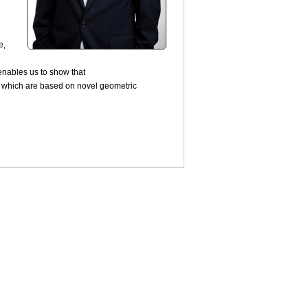
e,
 enables us to show that
s which are based on novel geometric