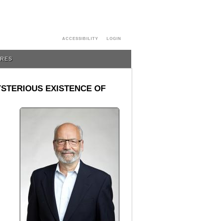
ACCESSIBILITY
LOGIN
URES
YSTERIOUS EXISTENCE OF