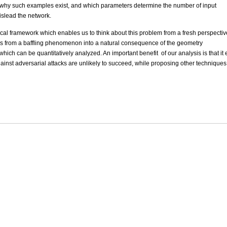
ood why such examples exist, and which parameters determine the number of input
islead the network.
tical framework which enables us to think about this problem from a fresh perspectiv
es from a baffling phenomenon into a natural consequence of the geometry
ich can be quantitatively analyzed. An important benefit of our analysis is that it
nst adversarial attacks are unlikely to succeed, while proposing other technique