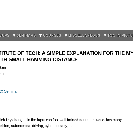
Skip to
main
content
OUPS
SEMINARS
COURSES
MISCELLANEOUS
TOC IN PICT
TITUTE OF TECH: A SIMPLE EXPLANATION FOR THE M
ITH SMALL HAMMING DISTANCE
0pm
5pm
OC) Seminar
ich tiny changes in the input can fool well trained neural networks has many
nition, autonomous driving, cyber security, etc.