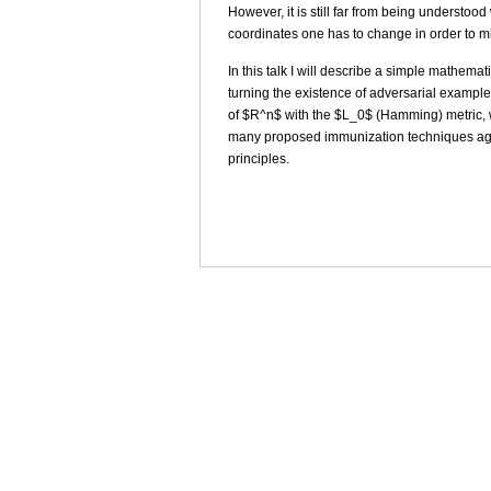
However, it is still far from being underst
coordinates one has to change in order to m
In this talk I will describe a simple mathema
turning the existence of adversarial exampl
of $R^n$ with the $L_0$ (Hamming) metric, wh
many proposed immunization techniques agai
principles.