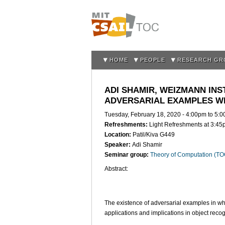
HOME
PEOPLE
RESEARCH GR
ADI SHAMIR, WEIZMANN INS
ADVERSARIAL EXAMPLES W
Tuesday, February 18, 2020 -
4:00pm
to
5:0
Refreshments:
Light Refreshments at 3:4
Location:
Patil/Kiva G449
Speaker:
Adi Shamir
Seminar group:
Theory of Computation (T
Abstract:
The existence of adversarial examples in wh
applications and implications in object recog