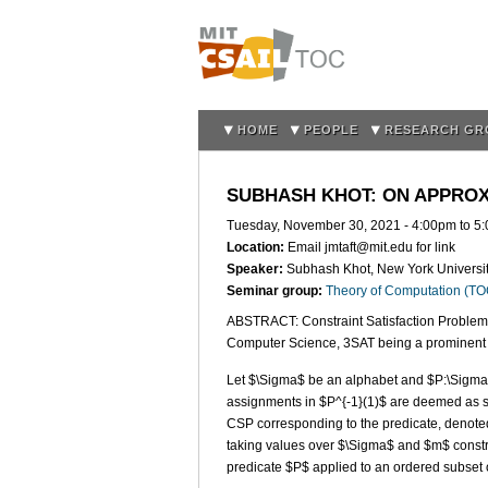
HOME
PEOPLE
RESEARCH GR
SUBHASH KHOT: ON APPROXI
Tuesday, November 30, 2021 -
4:00pm
to
5
Location:
Email jmtaft@mit.edu for link
Speaker:
Subhash Khot, New York Universi
Seminar group:
Theory of Computation (T
ABSTRACT: Constraint Satisfaction Problem
Computer Science, 3SAT being a prominent
Let $\Sigma$ be an alphabet and $P:\Sigma^k
assignments in $P^{-1}(1)$ are deemed as sa
CSP corresponding to the predicate, denoted
taking values over $\Sigma$ and $m$ constr
predicate $P$ applied to an ordered subset o