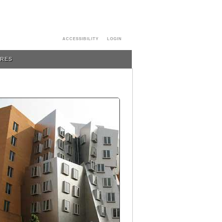
ACCESSIBILITY
LOGIN
URES