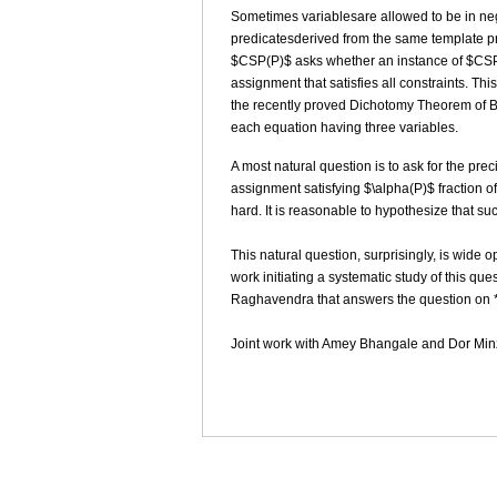
Sometimes variablesare allowed to be in neg
predicatesderived from the same template pre
$CSP(P)$ asks whether an instance of $CSP(P
assignment that satisfies all constraints. Th
the recently proved Dichotomy Theorem of Bu
each equation having three variables.
A most natural question is to ask for the pre
assignment satisfying $\alpha(P)$ fraction of
hard. It is reasonable to hypothesize that suc
This natural question, surprisingly, is wide 
work initiating a systematic study of this q
Raghavendra that answers the question on *a
Joint work with Amey Bhangale and Dor Min