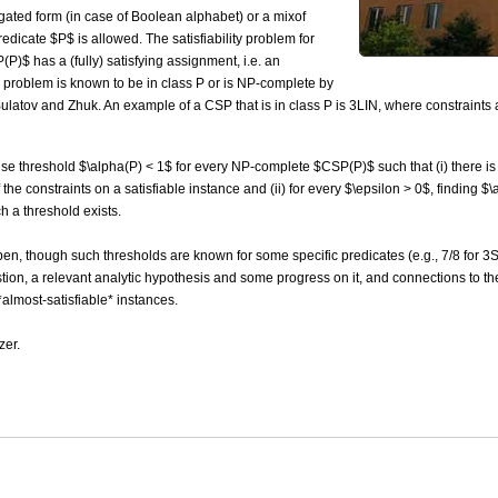
ated form (in case of Boolean alphabet) or a mixof
dicate $P$ is allowed. The satisfiability problem for
)$ has a (fully) satisfying assignment, i.e. an
is problem is known to be in class P or is NP-complete by
latov and Zhuk. An example of a CSP that is in class P is 3LIN, where constraints 
cise threshold $\alpha(P) < 1$ for every NP-complete $CSP(P)$ such that (i) there is a
 the constraints on a satisfiable instance and (ii) for every $\epsilon > 0$, finding 
h a threshold exists.
open, though such thresholds are known for some specific predicates (e.g., 7/8 for 3
uestion, a relevant analytic hypothesis and some progress on it, and connections to
lmost-satisfiable* instances.
zer.