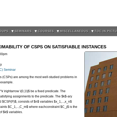
Skip to
main
content
OUPS
SEMINARS
COURSES
MISCELLANEOUS
TOC IN PICT
MABILITY OF CSPS ON SATISFIABLE INSTANCES
:00pm
ty
OC) Seminar
s (CSPs) are among the most well-studied problems in
 example.
 \rightarrow \{0,1\}$ be a fixed predicate. The
tisfying assignments to the predicate. The $k$-ary
 $CSP(P)$, consists of $n$ variables $x_1,...,x_n$
aints $C_1,...,C_m$ where eachconstraint $C_j$ is the
f $k$ variables.