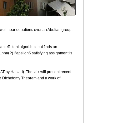
are linear equations over an Abelian group,
n efficient algorithm that finds an
$\alpha(P)+\epsilon$ satisfying assignment is
SAT by Hastad). The talk will present recent
 the Dichotomy Theorem and a work of