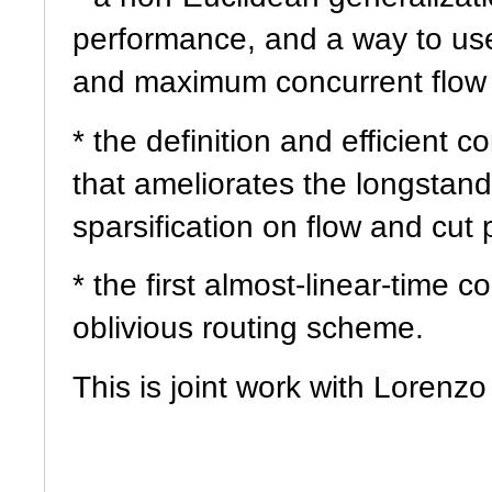
performance, and a way to us
and maximum concurrent flow t
* the definition and efficient c
that ameliorates the longstand
sparsification on flow and cut
* the first almost-linear-time 
oblivious routing scheme.
This is joint work with Lorenz