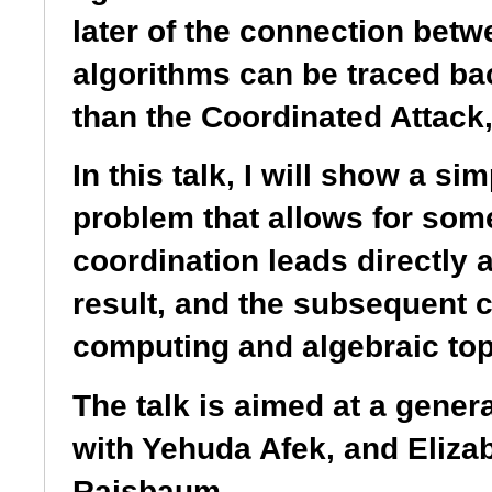
later of the connection betw
algorithms can be traced bac
than the Coordinated Attack,
In this talk, I will show a s
problem that allows for som
coordination leads directly 
result, and the subsequent 
computing and algebraic top
The talk is aimed at a gene
with Yehuda Afek, and Eliz
Rajsbaum.