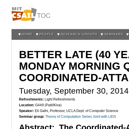
Sk
m
co
HOME
PEOPLE
RESEARCH GROUPS
SEMINARS
BETTER LATE (40 Y
MONDAY MORNING 
COORDINATED-ATT
Tuesday, September 30, 2014
Refreshments:
Light Refreshments
Location:
G449 (Patil/Kiva)
Speaker:
Eli Gafni, Professor, UCLA Dept. of Computer Science
Seminar group:
Theory of Computation Series Joint with LIDS
Abstract:
The Coordinated-