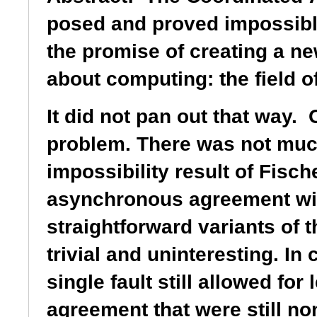
posed and proved impossible
the promise of creating a n
about computing: the field o
It did not pan out that way. 
problem. There was not much 
impossibility result of Fisc
asynchronous
agreement wit
straightforward variants of 
trivial and uninteresting. In 
single fault still
allowed for
agreement that were still no