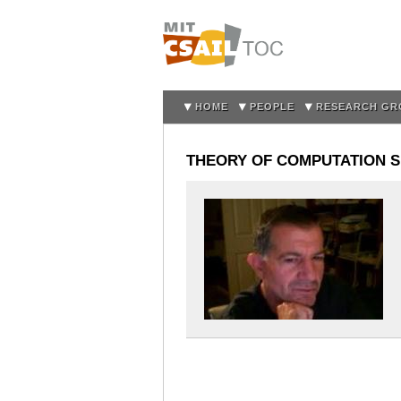
HOME
PEOPLE
RESEARCH GR
THEORY OF COMPUTATION SE