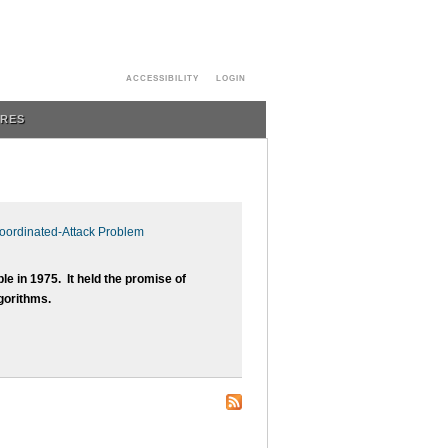
ACCESSIBILITY
LOGIN
URES
Coordinated-Attack Problem
 in 1975. It held the promise of
lgorithms.