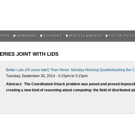
Skip to
main
content
OUPS
SEMINARS
COURSES
MISCELLANEOUS
TOC IN PICT
RIES JOINT WITH LIDS
Better Late (40 years late!) Than Never: Monday Morning Quarterbacking the 
Tuesday, September 30, 2014 -
4:15pm
to
5:15pm
Abstract:
The Coordinated-Attack problem was posed and proved impossible
creating a new kind of reasoning about computing: the field of distributed a