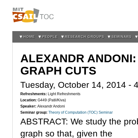
Sk
m
co
HOME
PEOPLE
RESEARCH GROUPS
SEMINARS
ALEXANDR ANDONI:
GRAPH CUTS
Tuesday, October 14, 2014 -
Refreshments:
Light Refreshments
Location:
G449 (Patil/Kiva)
Speaker:
Alexandr Andoni
Seminar group:
Theory of Computation (TOC) Seminar
ABSTRACT: We study the probl
graph so that, given the