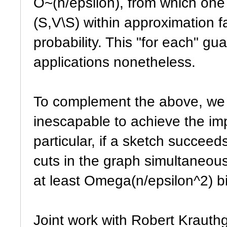
O~(n/epsilon), from which one 
(S,V\S) within approximation f
probability. This "for each" g
applications nonetheless.
To complement the above, we 
inescapable to achieve the i
particular, if a sketch succeeds
cuts in the graph simultaneous
at least Omega(n/epsilon^2) bi
Joint work with Robert Kraut