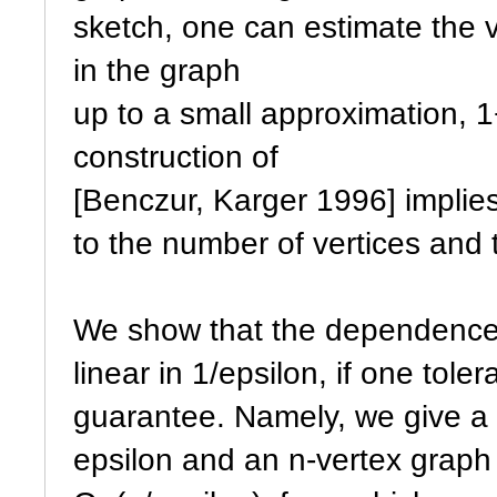
sketch, one can estimate the v
in the graph
up to a small approximation, 1
construction of
[Benczur, Karger 1996] implies
to the number of vertices and 
We show that the dependence 
linear in 1/epsilon, if one tole
guarantee. Namely, we give a
epsilon and an n-vertex graph