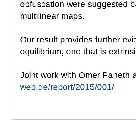
obfuscation were suggested b
multilinear maps.
Our result provides further evi
equilibrium, one that is extrin
Joint work with Omer Paneth
web.de/report/2015/001/