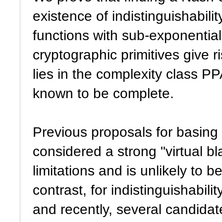
existence of indistinguishabili
functions with sub-exponenti
cryptographic primitives give 
lies in the complexity class PP
known to be complete.
Previous proposals for basin
considered a strong "virtual bl
limitations and is unlikely to b
contrast, for indistinguishabil
and recently, several candidate