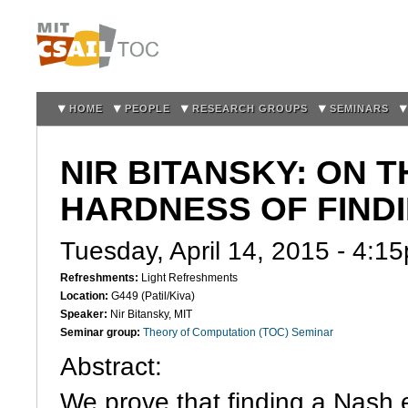
Sk
m
co
HOME
PEOPLE
RESEARCH GROUPS
SEMINARS
NIR BITANSKY: ON 
HARDNESS OF FINDI
Tuesday, April 14, 2015 -
4:1
Refreshments:
Light Refreshments
Location:
G449 (Patil/Kiva)
Speaker:
Nir Bitansky, MIT
Seminar group:
Theory of Computation (TOC) Seminar
Abstract:
We prove that finding a Nash 