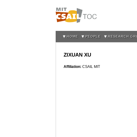
HOME
PEOPLE
RESEARCH GR
ZIXUAN XU
Affiliation:
CSAIL MIT