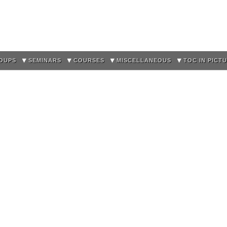
Skip to
main
content
OUPS
SEMINARS
COURSES
MISCELLANEOUS
TOC IN PICT