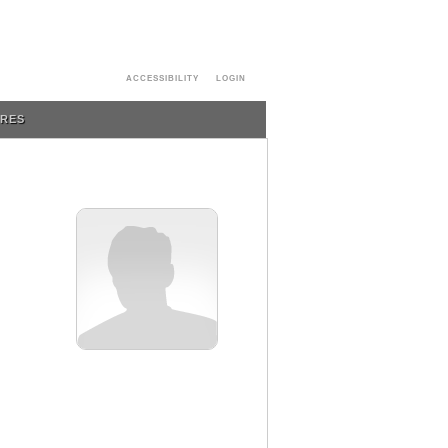
ACCESSIBILITY
LOGIN
URES