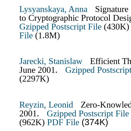
Lysyanskaya, Anna
Signature 
to Cryptographic Protocol Des
Gzipped Postscript File
(430K
File
(1.8M)
Jarecki, Stanislaw
Efficient Th
June 2001.
Gzipped Postscript
(2297K)
Reyzin, Leonid
Zero-Knowledge
2001.
Gzipped Postscript File
(374K)
(962K)
PDF File