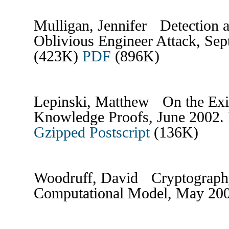
Mulligan, Jennifer Detection 
Oblivious Engineer Attack, Se
(423K)
PDF
(896K)
Lepinski, Matthew On the Exi
Knowledge Proofs, June 2002.
Gzipped Postscript
(136K)
Woodruff, David Cryptograph
Computational Model, May 20