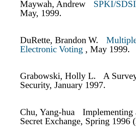
Maywah, Andrew
SPKI/SDSI 
May, 1999.
DuRette, Brandon W.
Multiple
Electronic Voting
, May 1999.
Grabowski, Holly L. A Surve
Security, January 1997.
Chu, Yang-hua Implementing a
Secret Exchange, Spring 1996 (