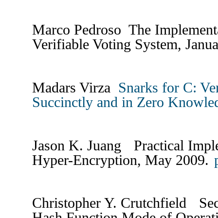
Marco Pedroso The Implementat
Verifiable Voting System, Janu
Madars Virza
Snarks for C: Ve
Succinctly and in Zero Knowle
Jason K. Juang Practical Impl
Hyper-Encryption, May 2009.
Christopher Y. Crutchfield Se
Hash Function Mode of Operat