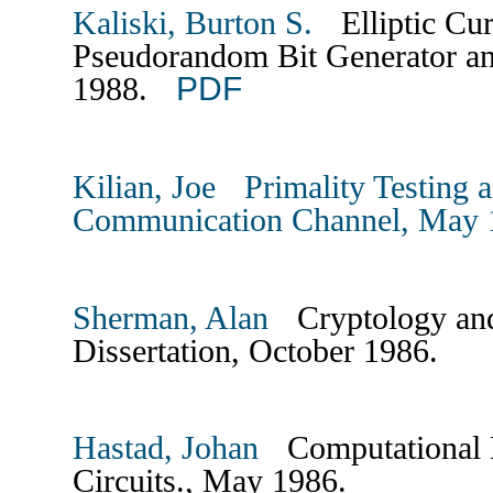
Kaliski, Burton S.
Elliptic Cu
Pseudorandom Bit Generator an
PDF
1988.
Kilian, Joe Primality Testing 
Communication Channel, May 
Sherman, Alan
Cryptology and
Dissertation, October 1986.
Hastad, Johan
Computational L
Circuits., May 1986.