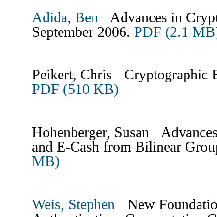
Adida, Ben
Advances in Crypto
September 2006.
PDF (2.1 MB
Peikert, Chris Cryptographic E
PDF (510 KB)
Hohenberger, Susan Advances i
and E-Cash from Bilinear Gro
MB)
Weis, Stephen
New Foundations