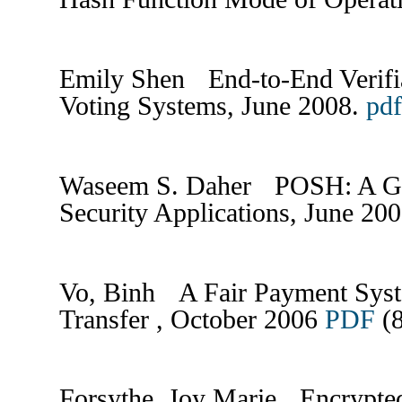
Emily Shen End-to-End Verifiab
Voting Systems, June 2008.
pd
Waseem S. Daher POSH: A G
Security Applications, June 20
Vo, Binh A Fair Payment Sys
Transfer , October 2006
PDF
(
Forsythe, Joy Marie Encrypted 