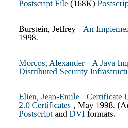
Postscript File
(168K)
Postscrip
Burstein, Jeffrey
An Implemen
1998.
Morcos, Alexander
A Java Im
Distributed Security Infrastruc
Elien, Jean-Emile
Certificate
2.0 Certificates
, May 1998. (Ac
Postscript
and
DVI
formats.