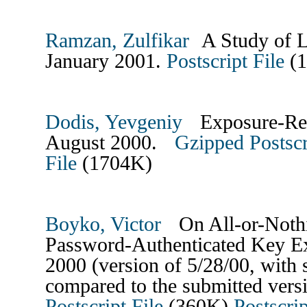
Ramzan, Zulfikar
A Study of L
January 2001.
Postscript File
(
Dodis, Yevgeniy
Exposure-Resi
August 2000.
Gzipped Postscr
File
(1704K)
Boyko, Victor
On All-or-Nothi
Password-Authenticated Key E
2000 (version of 5/28/00, with 
compared to the submitted vers
Postscript File
(360K)
Postscrip