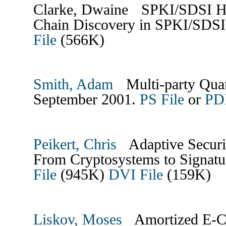
Clarke, Dwaine SPKI/SDSI HTT
Chain Discovery in SPKI/SDSI
File
(566K)
Smith, Adam
Multi-party Qua
September 2001.
PS File
or
PDF
Peikert, Chris
Adaptive Security
From Cryptosystems to Signatu
File
(945K)
DVI File
(159K)
Liskov, Moses
Amortized E-Ca