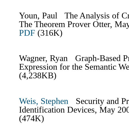
Youn, Paul The Analysis of C
The Theorem Prover Otter, Ma
PDF
(316K)
Wagner, Ryan Graph-Based Pr
Expression for the Semantic 
(4,238KB)
Weis, Stephen
Security and Pr
Identification Devices, May 2
(474K)