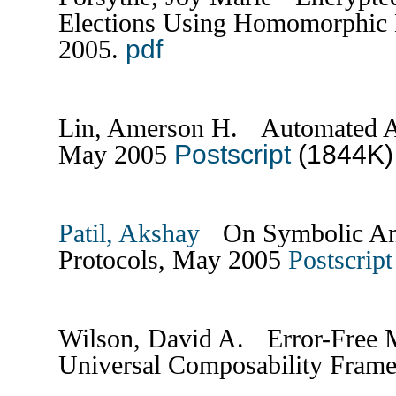
Elections Using Homomorphic 
pdf
2005.
Lin, Amerson H. Automated An
Postscript
(1844K
May 2005
Patil, Akshay
On Symbolic Anal
Protocols, May 2005
Postscript
Wilson, David A. Error-Free M
Universal Composability Fram