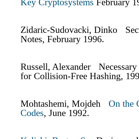
Key Cryptosystems
February 
Zidaric-Sudovacki, Dinko Se
Notes, February 1996.
Russell, Alexander Necessary 
for Collision-Free Hashing, 19
Mohtashemi, Mojdeh
On the 
Codes
, June 1992.