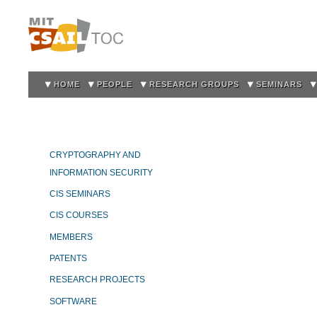
Sk
m
co
HOME
PEOPLE
RESEARCH GROUPS
SEMINARS
CRYPTOGRAPHY AND
INFORMATION SECURITY
CIS SEMINARS
CIS COURSES
MEMBERS
PATENTS
RESEARCH PROJECTS
SOFTWARE