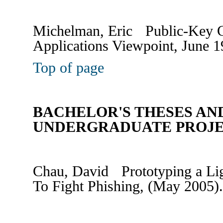
Michelman, Eric Public-Key C
Applications Viewpoint, June 1
Top of page
BACHELOR'S THESES AN
UNDERGRADUATE PROJ
Chau, David Prototyping a Lig
To Fight Phishing, (May 2005)