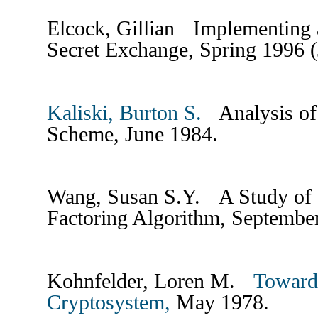
Elcock, Gillian Implementing 
Secret Exchange, Spring 1996 
Kaliski, Burton S.
Analysis of 
Scheme, June 1984.
Wang, Susan S.Y. A Study of S
Factoring Algorithm, Septemb
Kohnfelder, Loren M.
Towards
Cryptosystem,
May 1978.