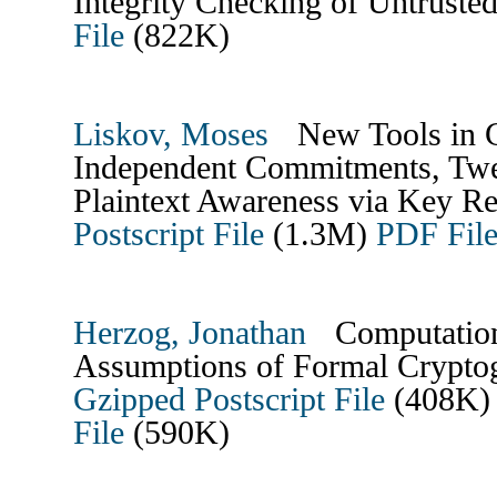
Integrity Checking of Untrus
File
(822K)
Liskov, Moses
New Tools in C
Independent Commitments, Twe
Plaintext Awareness via Key Re
Postscript File
(1.3M)
PDF Fil
Herzog, Jonathan
Computationa
Assumptions of Formal Crypt
Gzipped Postscript File
(408K
File
(590K)