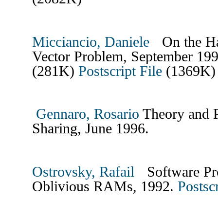
Micciancio, Daniele
On the Har
Vector Problem, September 1
(281K)
Postscript File
(1369K)
Gennaro, Rosario
Theory and Pr
Sharing, June 1996.
Ostrovsky, Rafail
Software Pro
Oblivious RAMs, 1992.
Postscr