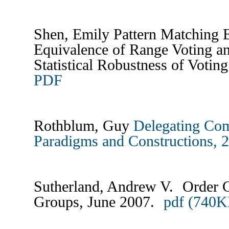
Shen, Emily Pattern Matching E
Equivalence of Range Voting a
Statistical Robustness of Votin
PDF
Rothblum, Guy
Delegating Com
Paradigms and Constructions, 
Sutherland, Andrew V. Order C
Groups, June 2007.
pdf (740K