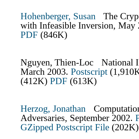
Hohenberger, Susan
The Crypto
with Infeasible Inversion, May
PDF
(846K)
Nguyen, Thien-Loc National Id
March 2003.
Postscript
(1,910
(412K)
PDF
(613K)
Herzog, Jonathan
Computationa
Adversaries, September 2002.
P
GZipped Postscript File
(202K