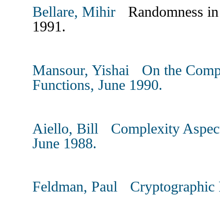
Bellare, Mihir
Randomness in In
1991.
Mansour, Yishai On the Compl
Functions, June 1990.
Aiello, Bill Complexity Aspects
June 1988.
Feldman, Paul Cryptographic P