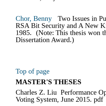
Chor, Benny
Two Issues in Pu
RSA Bit Security and A New K
1985. (Note: This thesis won 
Dissertation Award.)
Top of page
MASTER'S THESES
Charles Z. Liu Performance Opt
Voting System, June 2015. pdf