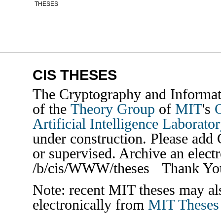
THESES
CIS THESES
The
Cryptography and Informati
of the
Theory Group
of
MIT
's
Artificial Intelligence Laborato
under construction. Please add 
or supervised. Archive an electr
/b/cis/WWW/theses Thank Yo
Note: recent MIT theses may als
electronically from
MIT Theses