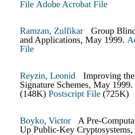
File
Adobe Acrobat File
Ramzan, Zulfikar
Group Blind D
and Applications, May 1999.
A
File
Reyzin, Leonid
Improving the E
Signature Schemes, May 1999
(148K)
Postscript File
(725K)
Boyko, Victor
A Pre-Computati
Up Public-Key Cryptosystems