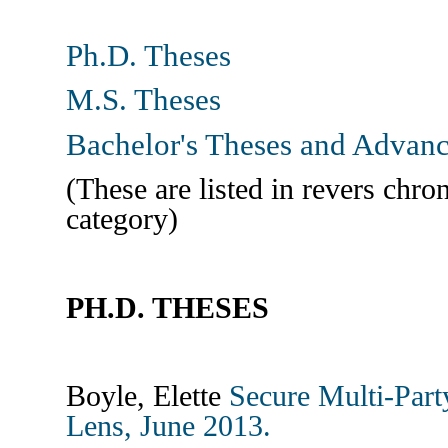
Ph.D. Theses
M.S. Theses
Bachelor's Theses and Advanc
(These are listed in revers chro
category)
PH.D. THESES
Boyle, Elette
Secure Multi-Par
Lens, June 2013.