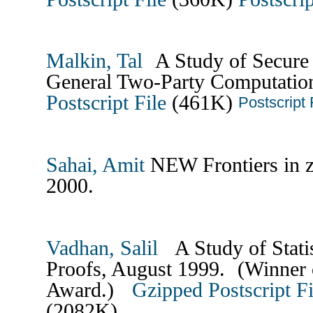
Malkin, Tal
A Study of Secure 
General Two-Party Computatio
Postscript File
(461K)
Postscript 
Sahai, Amit
NEW Frontiers in z
2000.
Vadhan, Salil
A Study of Stati
Proofs, August 1999. (Winner
Award.)
Gzipped Postscript Fi
(2082K)