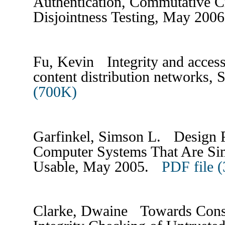
Authentication, Commutative C
Disjointness Testing, May 20
Fu, Kevin Integrity and access 
content distribution networks,
(700K)
Garfinkel, Simson L. Design Pr
Computer Systems That Are Si
Usable, May 2005.
PDF file 
Clarke, Dwaine Towards Cons