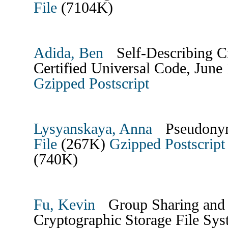
File
(7104K)
Adida, Ben
Self-Describing Cr
Certified Universal Code, June
Gzipped Postscript
Lysyanskaya, Anna
Pseudonym
File
(267K)
Gzipped Postscript 
(740K)
Fu, Kevin
Group Sharing and 
Cryptographic Storage File Sy