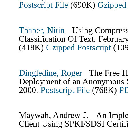
Postscript File
(690K)
Gzipped 
Thaper, Nitin
Using Compressi
Classification Of Text, Februa
(418K)
Gzipped Postscript
(10
Dingledine, Roger
The Free Ha
Deployment of an Anonymous S
2000.
Postscript File
(768K)
PD
Maywah, Andrew J. An Implem
Client Using SPKI/SDSI Certif