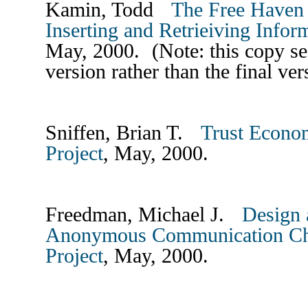
Kamin, Todd
The Free Haven 
Inserting and Retrieiving Infor
May, 2000. (Note: this copy se
version rather than the final ve
Sniffen, Brian T.
Trust Econom
Project
, May, 2000.
Freedman, Michael J.
Design 
Anonymous Communication Cha
Project
, May, 2000.