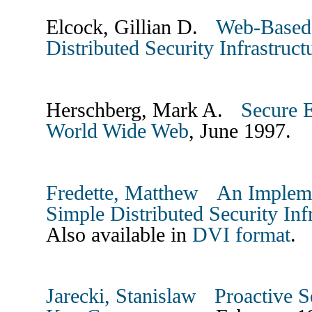
Elcock, Gillian D.
Web-Based 
Distributed Security Infrastruc
Herschberg, Mark A.
Secure E
World Wide Web
, June 1997.
Fredette, Matthew
An Impleme
Simple Distributed Security Inf
Also available in
DVI format
.
Jarecki, Stanislaw
Proactive S