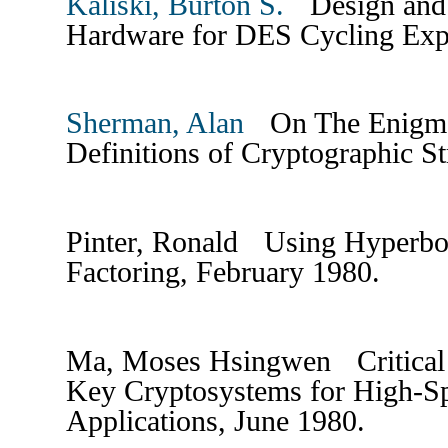
Kaliski, Burton S.
Design and 
Hardware for DES Cycling Exp
Sherman, Alan
On The Enigma 
Definitions of Cryptographic St
Pinter, Ronald Using Hyperboli
Factoring, February 1980.
Ma, Moses Hsingwen Critical 
Key Cryptosystems for High-Sp
Applications, June 1980.