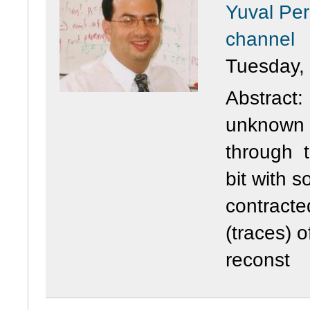
Yuval Per
channel
Tuesday,
Abstract:
unknown s
through t
bit with s
contracte
(traces) 
reconst