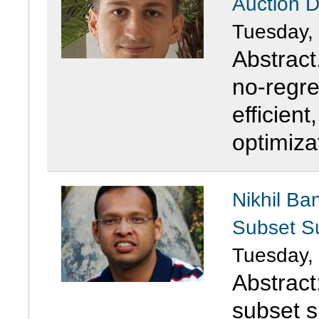
Auction 
Tuesday,
Abstract
no-regre
efficient
optimiza
Nikhil Ba
Subset 
Tuesday,
Abstract:
subset s