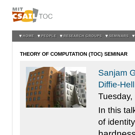
Sk
m
co
HOME
PEOPLE
RESEARCH GROUPS
SEMINARS
THEORY OF COMPUTATION (TOC) SEMINAR
Sanjam Ga
Diffie-He
Tuesday,
In this ta
of
identity
hardnes