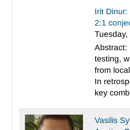
Irit Dinu
2:1 conje
Tuesday,
Abstract:
testing, 
from loca
In retros
key combi
Vasilis S