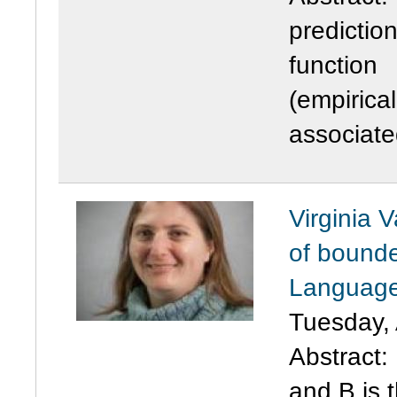
predictio
function
(empirical
associate
Virginia 
of bounde
Language
Tuesday, 
Abstract
:
and B is 