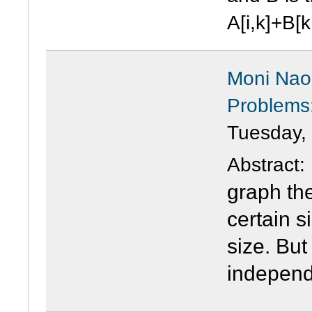
A[i,k]+B[k,
Moni Naor
Problems:
Tuesday,
Abstract
graph the
certain s
size. But
independ