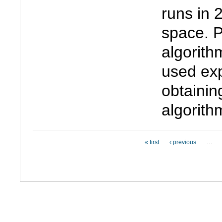
runs in 
space. Pr
algorith
used exp
obtainin
algorith
PAGES
« first
‹ previous
…