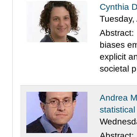
Cynthia D
Tuesday, 
Abstract:
biases em
explicit a
societal pr
Andrea M
statistica
Wednesday
Abstract: