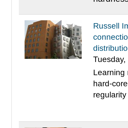
Russell I
connectio
distribut
Tuesday,
Learning 
hard-core
regularity