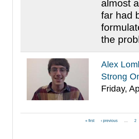
almost a
far had b
formulat
the prob
Alex Lomb
Strong O
Friday, Ap
PAGES
« first
‹ previous
…
2