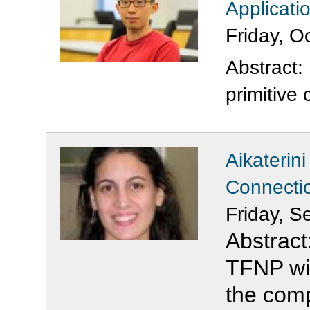
Applicati
Friday, O
Abstract
primitive 
Aikaterin
Connecti
Friday, S
Abstract
TFNP wit
the comp