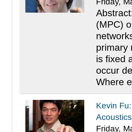
Friday, M
Abstract
(MPC) o
networks
primary 
is fixed 
occur de
Where ed
Kevin Fu:
Acoustic
Friday, M