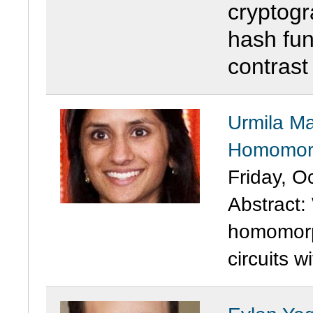
cryptogra
hash fun
contrast
Urmila Ma
Homomorp
Friday, O
Abstract: 
homomorp
circuits w