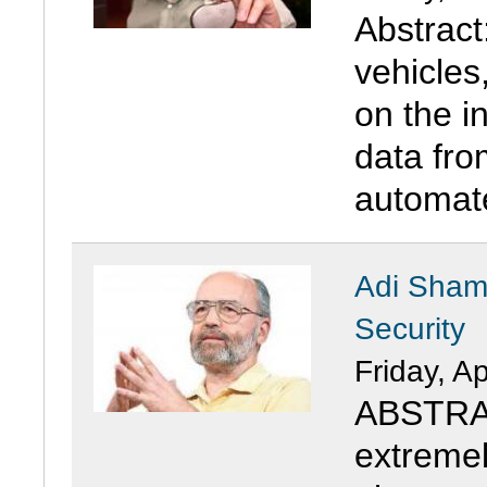
Abstract
vehicles
on the in
data fro
automate
Adi Shami
Security
Friday, Ap
ABSTRAC
extremely