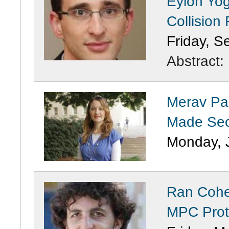
Eylon Yog
Collision
Friday, S
Abstract:
Merav Par
Made Sec
Monday, 
Ran Cohe
MPC Prot