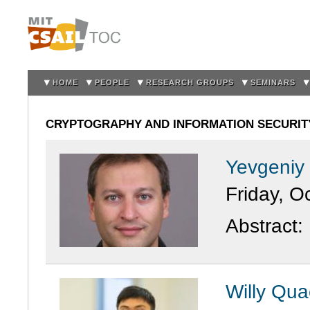
Sk
m
co
HOME
PEOPLE
RESEARCH GROUPS
SEMINARS
CRYPTOGRAPHY AND INFORMATION SECURITY
Yevgeniy
Friday, O
Abstract:
Willy Qua