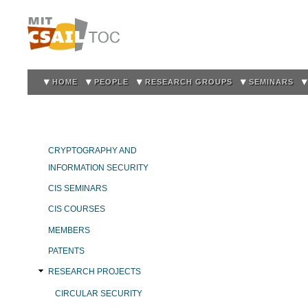
Sk
m
co
HOME
PEOPLE
RESEARCH GROUPS
SEMINARS
CRYPTOGRAPHY AND
INFORMATION SECURITY
CIS SEMINARS
CIS COURSES
MEMBERS
PATENTS
RESEARCH PROJECTS
CIRCULAR SECURITY