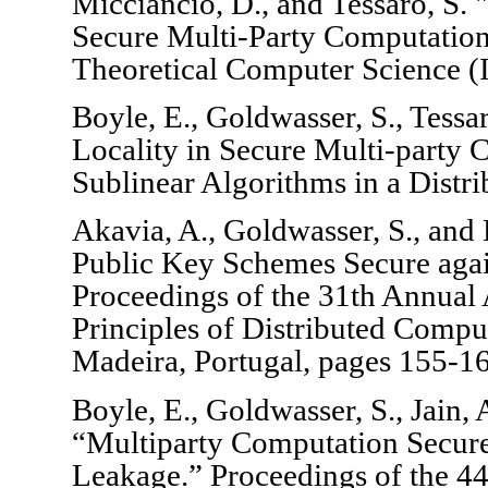
Micciancio, D., and Tessaro, S.
Secure Multi-Party Computation
Theoretical Computer Science 
Boyle, E., Goldwasser, S., Tess
Locality in Secure Multi-party
Sublinear Algorithms in a Distri
Akavia, A., Goldwasser, S., and
Public Key Schemes Secure agai
Proceedings of the 31th Annu
Principles of Distributed Comp
Madeira, Portugal, pages 155-1
Boyle, E., Goldwasser, S., Jain,
“Multiparty Computation Secur
Leakage.” Proceedings of the