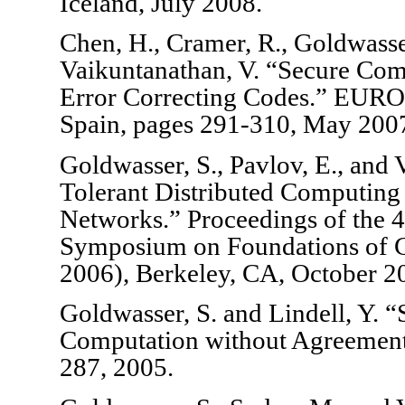
Iceland, July 2008.
Chen, H., Cramer, R., Goldwasser
Vaikuntanathan, V. “Secure Co
Error Correcting Codes.” EUR
Spain, pages 291-310, May 200
Goldwasser, S., Pavlov, E., and 
Tolerant Distributed Computing 
Networks.” Proceedings of the 
Symposium on Foundations of 
2006), Berkeley, CA, October 2
Goldwasser, S. and Lindell, Y. 
Computation without Agreement.
287, 2005.