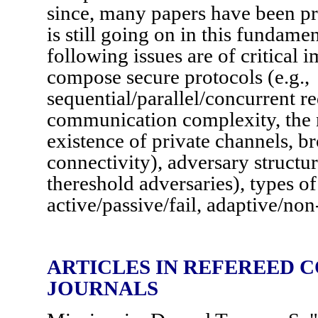
since, many papers have been pr
is still going on in this fundamen
following issues are of critical i
compose secure protocols (e.g.,
sequential/parallel/concurrent r
communication complexity, the n
existence of private channels, br
connectivity), adversary structure
thereshold adversaries), types of
active/passive/fail, adaptive/no
ARTICLES IN REFEREED 
JOURNALS