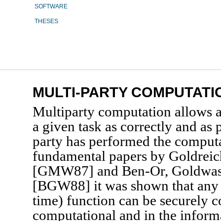
SOFTWARE
THESES
MULTI-PARTY COMPUTATI
Multiparty computation allows a
a given task as correctly and as p
party has performed the computa
fundamental papers by Goldreic
[GMW87] and Ben-Or, Goldwas
[BGW88] it was shown that any 
time) function can be securely 
computational and in the informa