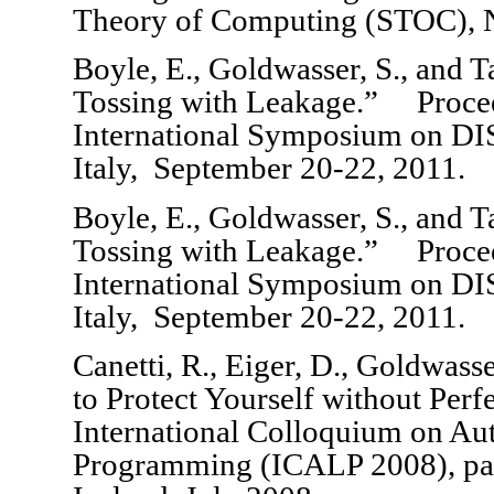
Theory of Computing (STOC), 
Boyle, E., Goldwasser, S., and 
Tossing with Leakage.” Procee
International Symposium on DI
Italy, September 20-22, 2011.
Boyle, E., Goldwasser, S., and 
Tossing with Leakage.” Procee
International Symposium on DI
Italy, September 20-22, 2011.
Canetti, R., Eiger, D., Goldwass
to Protect Yourself without Perf
International Colloquium on Au
Programming (ICALP 2008), pag