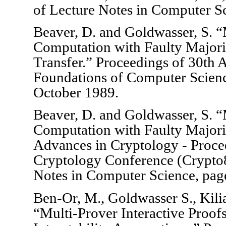
of Lecture Notes in Computer Sc
Beaver, D. and Goldwasser, S. “M
Computation with Faulty Majori
Transfer.” Proceedings of 30t
Foundations of Computer Scien
October 1989.
Beaver, D. and Goldwasser, S. “M
Computation with Faulty Majority
Advances in Cryptology - Procee
Cryptology Conference (Crypto
Notes in Computer Science, pag
Ben-Or, M., Goldwasser S., Kili
“Multi-Prover Interactive Proo