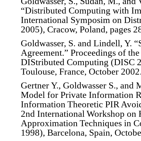
Goldwasser, S., Sudan, M., and 
“Distributed Computing with I
International Symposim on Dis
2005), Cracow, Poland, pages 2
Goldwasser, S. and Lindell, Y. 
Agreement.” Proceedings of the
DIStributed Computing (DISC 2
Toulouse, France, October 2002
Gertner Y., Goldwasser S., and
Model for Private Information R
Information Theoretic PIR Avoid
2nd International Workshop on
Approximation Techniques in
1998), Barcelona, Spain, Octob