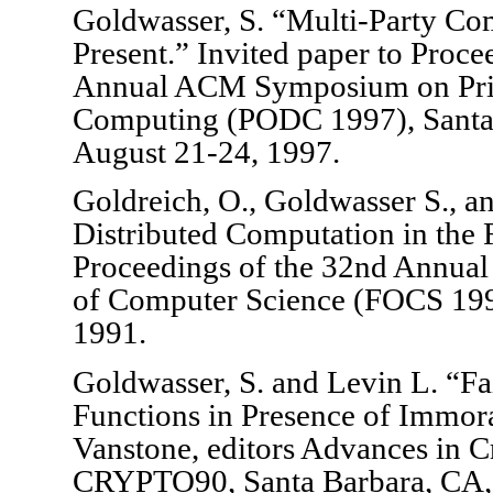
Goldwasser, S. “Multi-Party Com
Present.” Invited paper to Proce
Annual ACM Symposium on Princ
Computing (PODC 1997), Santa 
August 21-24, 1997.
Goldreich, O., Goldwasser S., an
Distributed Computation in the 
Proceedings of the 32nd Annua
of Computer Science (FOCS 199
1991.
Goldwasser, S. and Levin L. “F
Functions in Presence of Immora
Vanstone, editors Advances in C
CRYPTO90, Santa Barbara, CA,