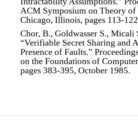
Intractability Assumptions.” Pr
ACM Symposium on Theory of 
Chicago, Illinois, pages 113-12
Chor, B., Goldwasser S., Micali
“Verifiable Secret Sharing and A
Presence of Faults.” Proceedin
on the Foundations of Compute
pages 383-395, October 1985.