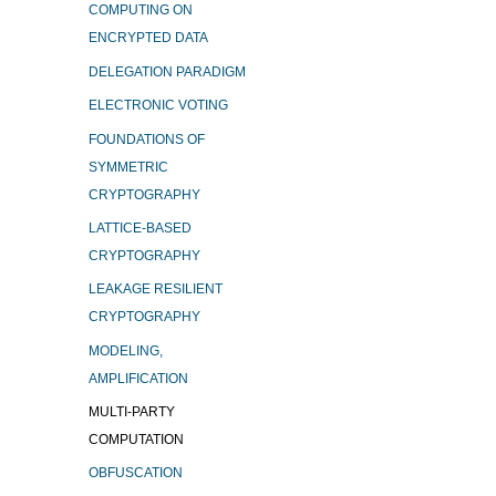
COMPUTING ON
ENCRYPTED DATA
DELEGATION PARADIGM
ELECTRONIC VOTING
FOUNDATIONS OF
SYMMETRIC
CRYPTOGRAPHY
LATTICE-BASED
CRYPTOGRAPHY
LEAKAGE RESILIENT
CRYPTOGRAPHY
MODELING,
AMPLIFICATION
MULTI-PARTY
COMPUTATION
OBFUSCATION